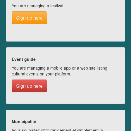
You are managing a festival.
Sign up here
Event guide
You are managing a mobile app or a web site listing
cultural events on your platform.
Sign up here
Municipalité
Vous souhaitez offrir rapidement et simplement la