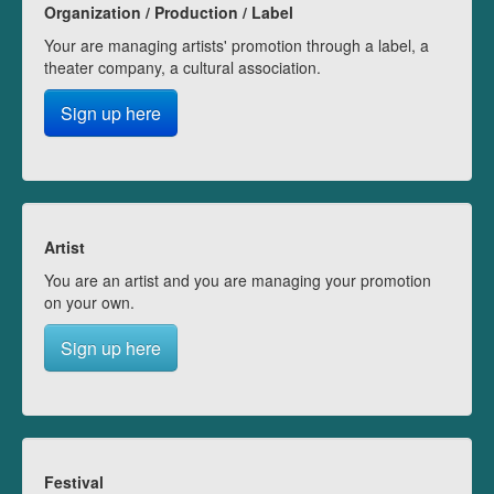
Organization / Production / Label
Your are managing artists' promotion through a label, a
theater company, a cultural association.
Sign up here
Artist
You are an artist and you are managing your promotion
on your own.
Sign up here
Festival