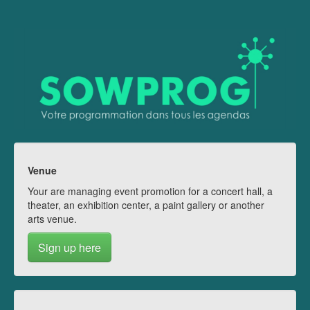
Venue
Your are managing event promotion for a concert hall, a
theater, an exhibition center, a paint gallery or another
arts venue.
Sign up here