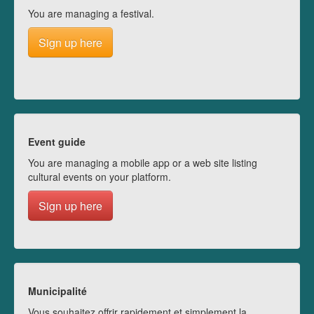
You are managing a festival.
Sign up here
Event guide
You are managing a mobile app or a web site listing
cultural events on your platform.
Sign up here
Municipalité
Vous souhaitez offrir rapidement et simplement la