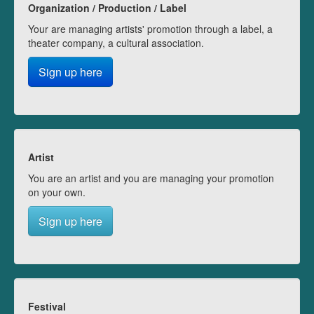
Organization / Production / Label
Your are managing artists' promotion through a label, a
theater company, a cultural association.
Sign up here
Artist
You are an artist and you are managing your promotion
on your own.
Sign up here
Festival