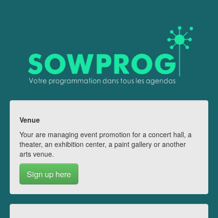
Venue
Your are managing event promotion for a concert hall, a
theater, an exhibition center, a paint gallery or another
arts venue.
Sign up here