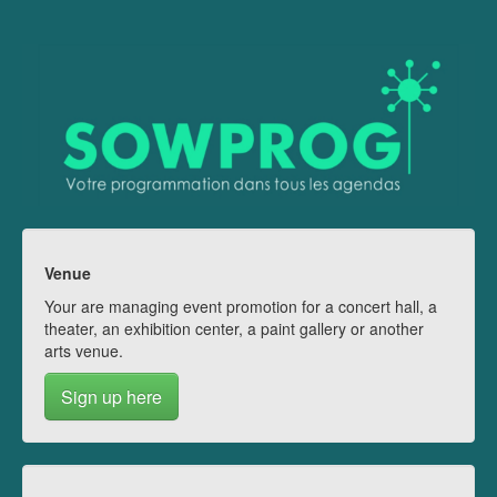
Venue
Your are managing event promotion for a concert hall, a
theater, an exhibition center, a paint gallery or another
arts venue.
Sign up here