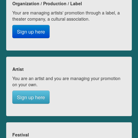
Organization / Production / Label
Your are managing artists' promotion through a label, a
theater company, a cultural association.
Sign up here
Artist
You are an artist and you are managing your promotion
on your own.
Sign up here
Festival