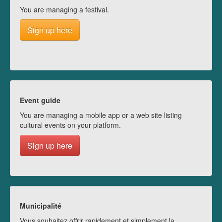
You are managing a festival.
Sign up here
Event guide
You are managing a mobile app or a web site listing
cultural events on your platform.
Sign up here
Municipalité
Vous souhaitez offrir rapidement et simplement la