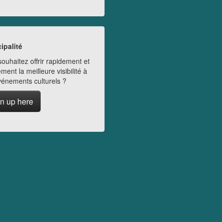
ipalité
ouhaitez offrir rapidement et
ment la meilleure visibilité à
vénements culturels ?
n up here