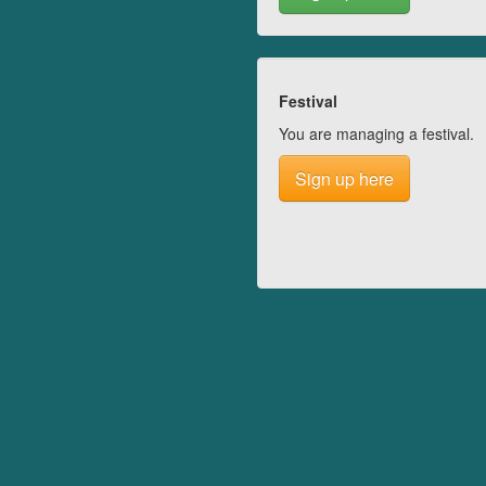
Festival
You are managing a festival.
Sign up here