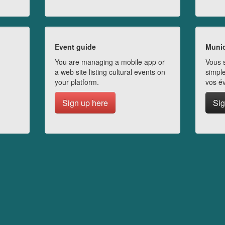
Event guide
Munic
You are managing a mobile app or
Vous s
a web site listing cultural events on
simple
your platform.
vos é
Sign up here
Sig