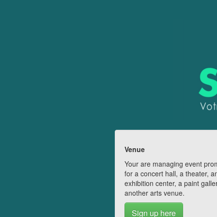
Venue
Your are managing event pro
for a concert hall, a theater, a
exhibition center, a paint galle
another arts venue.
Sign up here