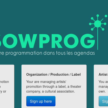
Organization / Production / Label
Artist
motion
Your are managing artists'
You ar
n
promotion through a label, a theater
manag
ry or
company, a cultural association.
own.
Sign up here
Sig