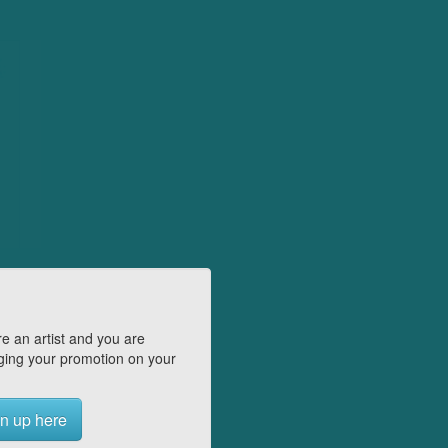
e an artist and you are
ing your promotion on your
n up here