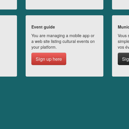
Event guide
Munic
You are managing a mobile app or
Vous s
a web site listing cultural events on
simple
your platform.
vos é
Sign up here
Sig