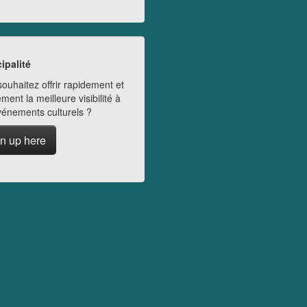
ipalité
ouhaitez offrir rapidement et
ment la meilleure visibilité à
vénements culturels ?
n up here