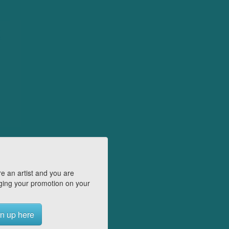
e an artist and you are
ing your promotion on your
n up here