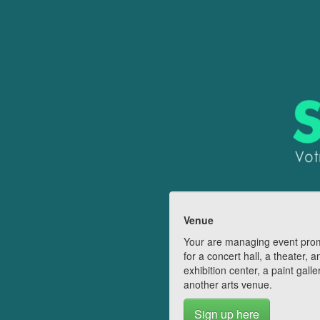
Venue
Your are managing event pro
for a concert hall, a theater, a
exhibition center, a paint galle
another arts venue.
Sign up here