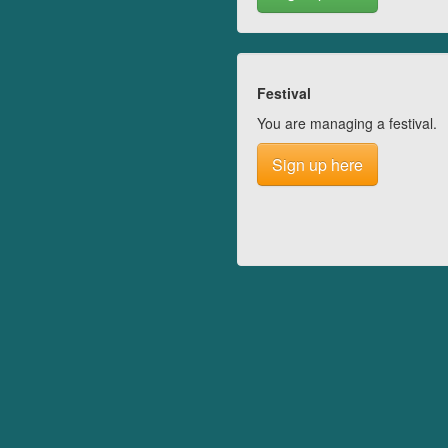
Festival
You are managing a festival.
Sign up here