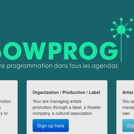
Organization / Production / Label
Artist
motion
Your are managing artists'
You ar
n
promotion through a label, a theater
manag
ry or
company, a cultural association.
own.
Sign up here
Sig