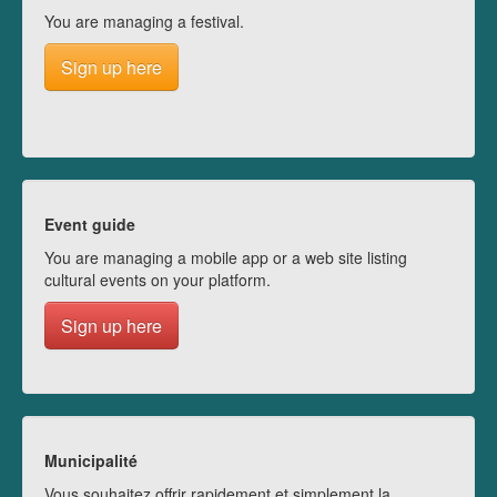
You are managing a festival.
Sign up here
Event guide
You are managing a mobile app or a web site listing
cultural events on your platform.
Sign up here
Municipalité
Vous souhaitez offrir rapidement et simplement la