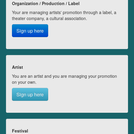
Organization / Production / Label
Your are managing artists' promotion through a label, a
theater company, a cultural association.
Sign up here
Artist
You are an artist and you are managing your promotion
on your own.
Sign up here
Festival