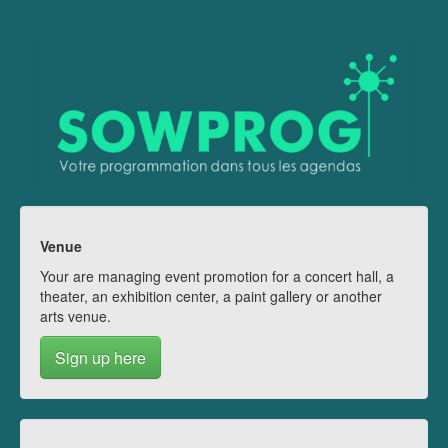
Venue
Your are managing event promotion for a concert hall, a
theater, an exhibition center, a paint gallery or another
arts venue.
Sign up here