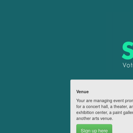
Venue
Your are managing event pro
for a concert hall, a theater, a
exhibition center, a paint galle
another arts venue.
Sign up here