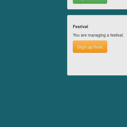
Festival
You are managing a festival.
Sign up here