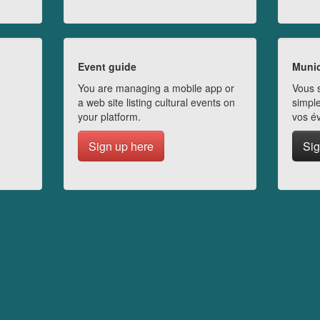
Event guide
Munic
You are managing a mobile app or
Vous s
a web site listing cultural events on
simple
your platform.
vos é
Sign up here
Sig