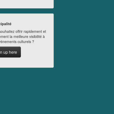
ipalité
ouhaitez offrir rapidement et
ment la meilleure visibilité à
vénements culturels ?
n up here