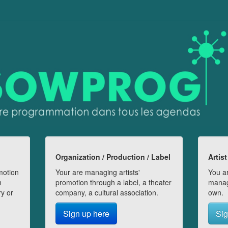
Organization / Production / Label
Artist
motion
Your are managing artists'
You ar
n
promotion through a label, a theater
manag
ry or
company, a cultural association.
own.
Sign up here
Sig