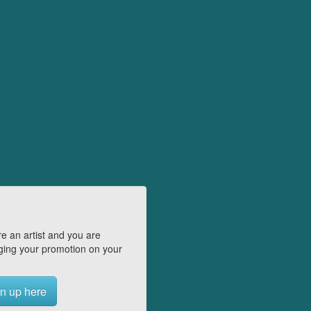
e an artist and you are
ing your promotion on your
n up here