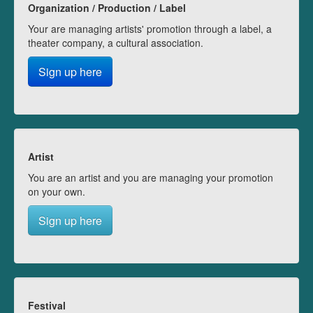
Organization / Production / Label
Your are managing artists' promotion through a label, a
theater company, a cultural association.
Sign up here
Artist
You are an artist and you are managing your promotion
on your own.
Sign up here
Festival