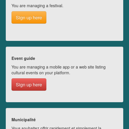
You are managing a festival.
Sign up here
Event guide
You are managing a mobile app or a web site listing
cultural events on your platform.
Sign up here
Municipalité
Vous souhaitez offrir rapidement et simplement la