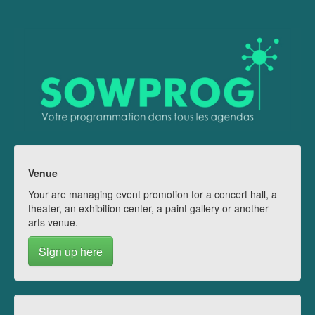
Venue
Your are managing event promotion for a concert hall, a
theater, an exhibition center, a paint gallery or another
arts venue.
Sign up here