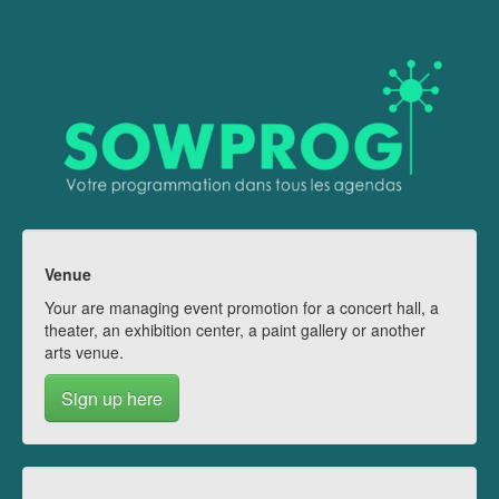
Venue
Your are managing event promotion for a concert hall, a
theater, an exhibition center, a paint gallery or another
arts venue.
Sign up here