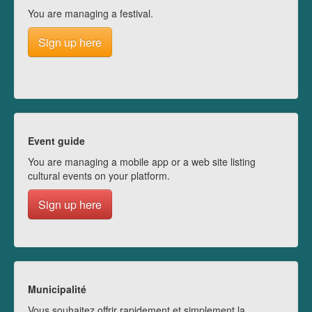
You are managing a festival.
Sign up here
Event guide
You are managing a mobile app or a web site listing
cultural events on your platform.
Sign up here
Municipalité
Vous souhaitez offrir rapidement et simplement la