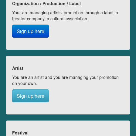
Organization / Production / Label
Your are managing artists' promotion through a label, a
theater company, a cultural association.
Sign up here
Artist
You are an artist and you are managing your promotion
on your own.
Sign up here
Festival