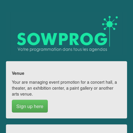
Venue
Your are managing event promotion for a concert hall, a
theater, an exhibition center, a paint gallery or another
arts venue.
Sign up here