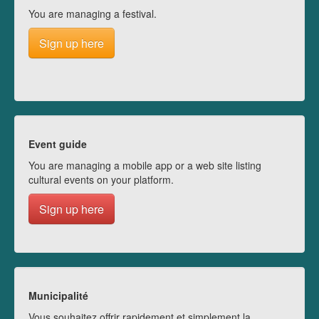
You are managing a festival.
Sign up here
Event guide
You are managing a mobile app or a web site listing
cultural events on your platform.
Sign up here
Municipalité
Vous souhaitez offrir rapidement et simplement la