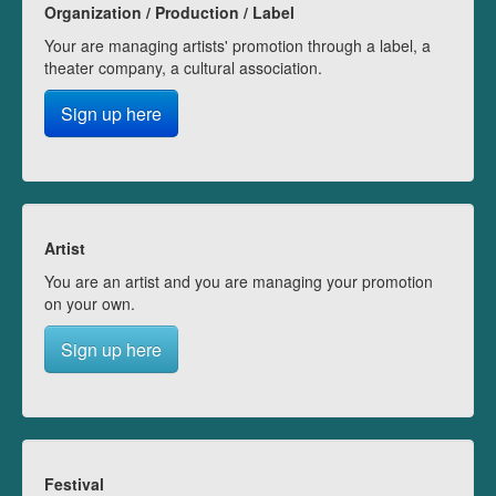
Organization / Production / Label
Your are managing artists' promotion through a label, a
theater company, a cultural association.
Sign up here
Artist
You are an artist and you are managing your promotion
on your own.
Sign up here
Festival