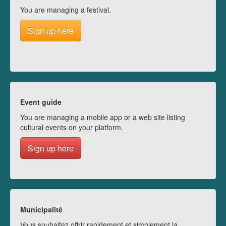
You are managing a festival.
Sign up here
Event guide
You are managing a mobile app or a web site listing
cultural events on your platform.
Sign up here
Municipalité
Vous souhaitez offrir rapidement et simplement la