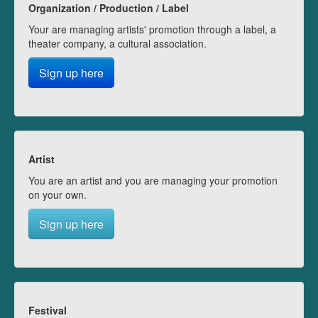
Organization / Production / Label
Your are managing artists' promotion through a label, a
theater company, a cultural association.
Sign up here
Artist
You are an artist and you are managing your promotion
on your own.
Sign up here
Festival