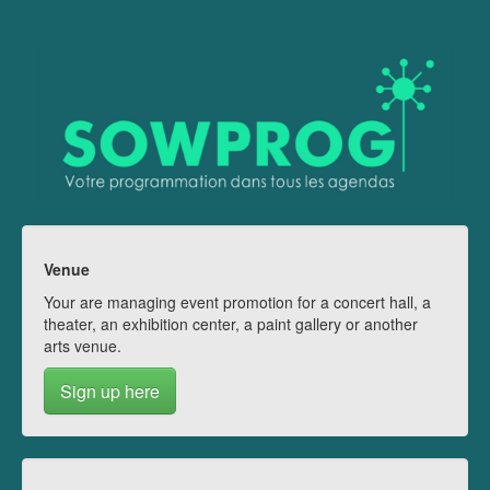
Venue
Your are managing event promotion for a concert hall, a
theater, an exhibition center, a paint gallery or another
arts venue.
Sign up here