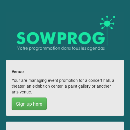
Venue
Your are managing event promotion for a concert hall, a
theater, an exhibition center, a paint gallery or another
arts venue.
Sign up here