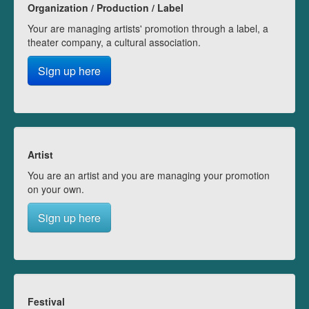
Organization / Production / Label
Your are managing artists' promotion through a label, a
theater company, a cultural association.
Sign up here
Artist
You are an artist and you are managing your promotion
on your own.
Sign up here
Festival