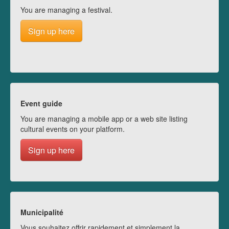
You are managing a festival.
Sign up here
Event guide
You are managing a mobile app or a web site listing
cultural events on your platform.
Sign up here
Municipalité
Vous souhaitez offrir rapidement et simplement la