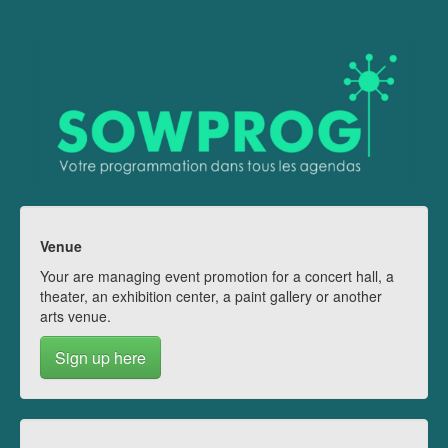
Venue
Your are managing event promotion for a concert hall, a
theater, an exhibition center, a paint gallery or another
arts venue.
Sign up here