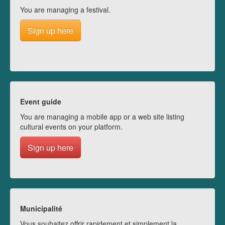
You are managing a festival.
Sign up here
Event guide
You are managing a mobile app or a web site listing
cultural events on your platform.
Sign up here
Municipalité
Vous souhaitez offrir rapidement et simplement la