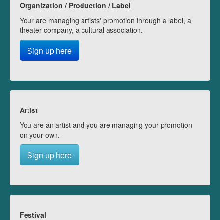
Organization / Production / Label
Your are managing artists' promotion through a label, a
theater company, a cultural association.
Sign up here
Artist
You are an artist and you are managing your promotion
on your own.
Sign up here
Festival