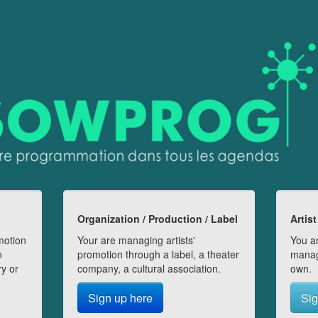
Organization / Production / Label
Artist
motion
Your are managing artists'
You ar
n
promotion through a label, a theater
manag
ry or
company, a cultural association.
own.
Sign up here
Sig