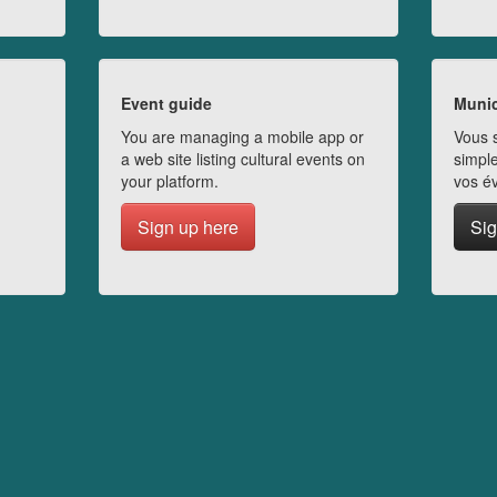
Event guide
Munic
You are managing a mobile app or
Vous s
a web site listing cultural events on
simple
your platform.
vos é
Sign up here
Sig