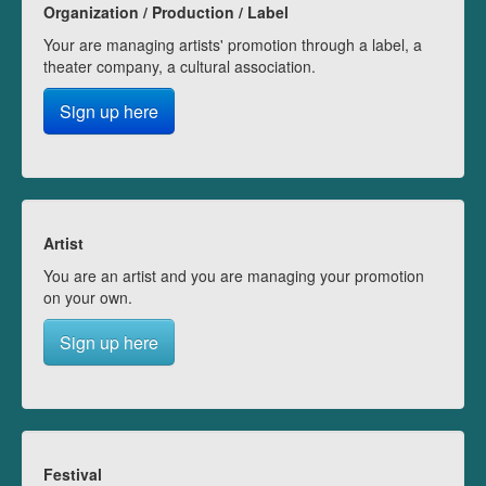
Organization / Production / Label
Your are managing artists' promotion through a label, a
theater company, a cultural association.
Sign up here
Artist
You are an artist and you are managing your promotion
on your own.
Sign up here
Festival