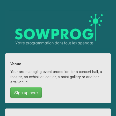
Venue
Your are managing event promotion for a concert hall, a
theater, an exhibition center, a paint gallery or another
arts venue.
Sign up here