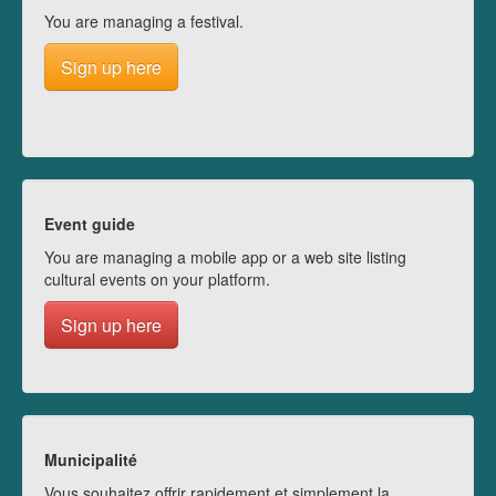
You are managing a festival.
Sign up here
Event guide
You are managing a mobile app or a web site listing
cultural events on your platform.
Sign up here
Municipalité
Vous souhaitez offrir rapidement et simplement la