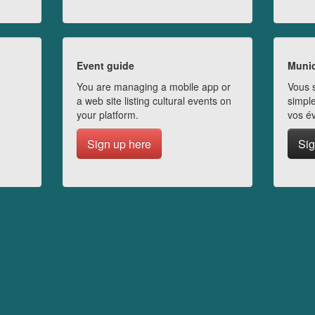
Event guide
Munic
You are managing a mobile app or
Vous s
a web site listing cultural events on
simple
your platform.
vos é
Sign up here
Sig