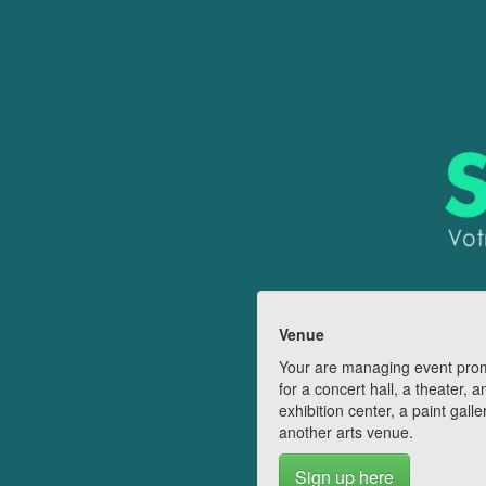
Venue
Your are managing event pro
for a concert hall, a theater, a
exhibition center, a paint galle
another arts venue.
Sign up here