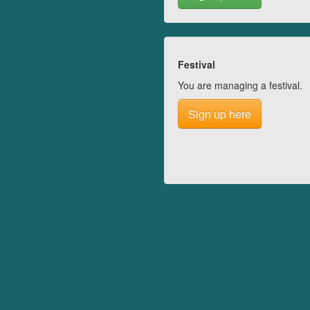
Festival
You are managing a festival.
Sign up here