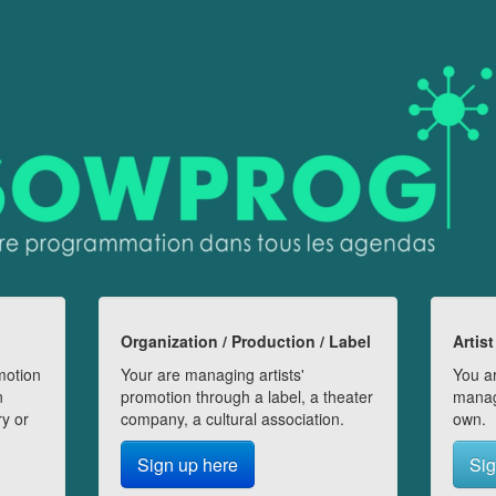
Organization / Production / Label
Artist
motion
Your are managing artists'
You ar
n
promotion through a label, a theater
manag
ry or
company, a cultural association.
own.
Sign up here
Sig