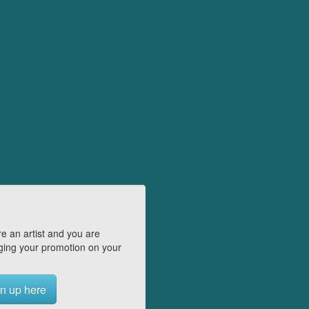
e an artist and you are
ing your promotion on your
n up here