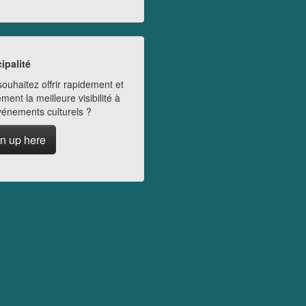
ipalité
ouhaitez offrir rapidement et
ment la meilleure visibilité à
vénements culturels ?
n up here