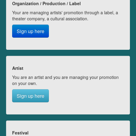
Organization / Production / Label
Your are managing artists' promotion through a label, a
theater company, a cultural association.
Sign up here
Artist
You are an artist and you are managing your promotion
on your own.
Sign up here
Festival