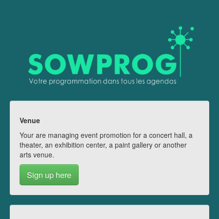
Venue
Your are managing event promotion for a concert hall, a
theater, an exhibition center, a paint gallery or another
arts venue.
Sign up here