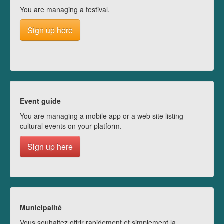
You are managing a festival.
Sign up here
Event guide
You are managing a mobile app or a web site listing
cultural events on your platform.
Sign up here
Municipalité
Vous souhaitez offrir rapidement et simplement la