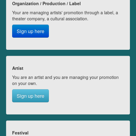
Organization / Production / Label
Your are managing artists' promotion through a label, a
theater company, a cultural association.
Sign up here
Artist
You are an artist and you are managing your promotion
on your own.
Sign up here
Festival