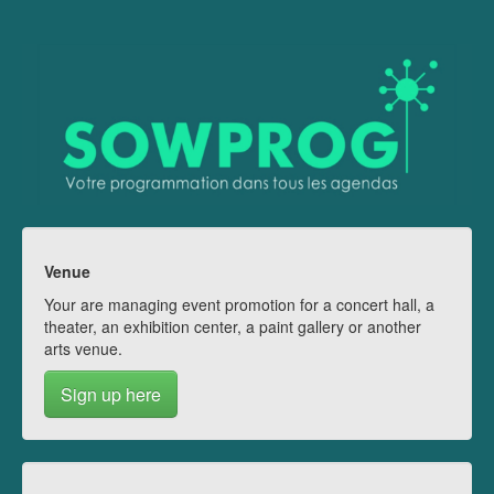
Venue
Your are managing event promotion for a concert hall, a
theater, an exhibition center, a paint gallery or another
arts venue.
Sign up here