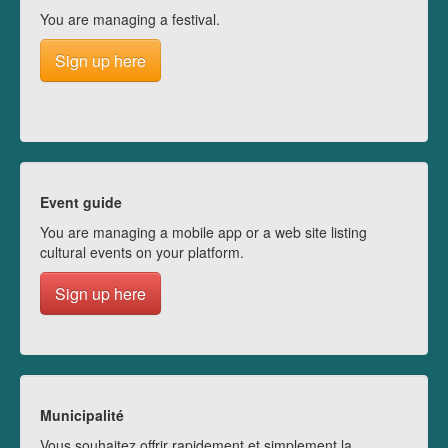
You are managing a festival.
Sign up here
Event guide
You are managing a mobile app or a web site listing
cultural events on your platform.
Sign up here
Municipalité
Vous souhaitez offrir rapidement et simplement la