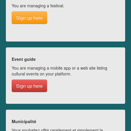
You are managing a festival.
Sign up here
Event guide
You are managing a mobile app or a web site listing
cultural events on your platform.
Sign up here
Municipalité
Vous souhaitez offrir rapidement et simplement la