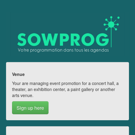
Venue
Your are managing event promotion for a concert hall, a
theater, an exhibition center, a paint gallery or another
arts venue.
Sign up here