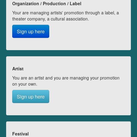
Organization / Production / Label
Your are managing artists' promotion through a label, a
theater company, a cultural association.
Sign up here
Artist
You are an artist and you are managing your promotion
on your own.
Sign up here
Festival