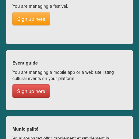
You are managing a festival.
Sign up here
Event guide
You are managing a mobile app or a web site listing
cultural events on your platform.
Sign up here
Municipalité
Vous souhaitez offrir rapidement et simplement la