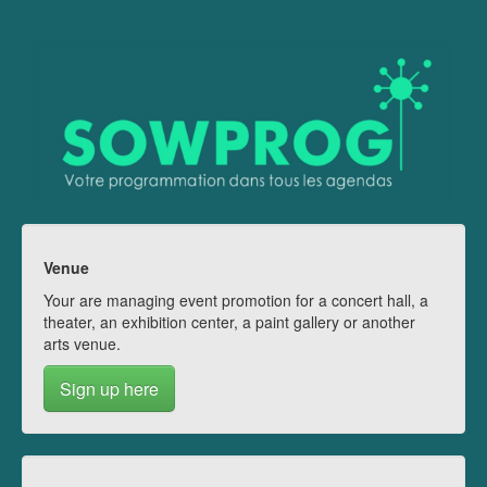
Venue
Your are managing event promotion for a concert hall, a
theater, an exhibition center, a paint gallery or another
arts venue.
Sign up here