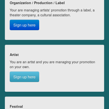
Organization / Production / Label
Your are managing artists' promotion through a label, a
theater company, a cultural association.
Sign up here
Artist
You are an artist and you are managing your promotion
on your own.
Sign up here
Festival