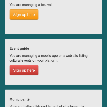
You are managing a festival.
Sign up here
Event guide
You are managing a mobile app or a web site listing
cultural events on your platform.
Sign up here
Municipalité
Vous souhaitez offrir rapidement et simplement la