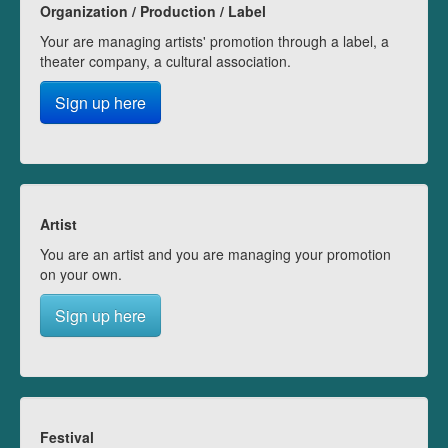
Organization / Production / Label
Your are managing artists' promotion through a label, a
theater company, a cultural association.
Sign up here
Artist
You are an artist and you are managing your promotion
on your own.
Sign up here
Festival