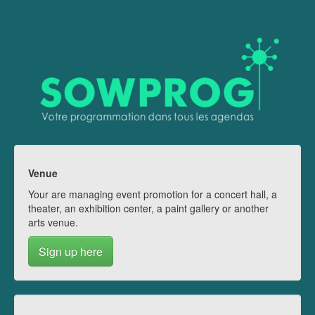
Venue
Your are managing event promotion for a concert hall, a
theater, an exhibition center, a paint gallery or another
arts venue.
Sign up here