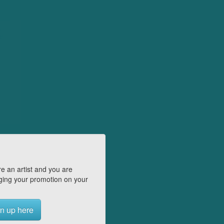
e an artist and you are
ing your promotion on your
n up here