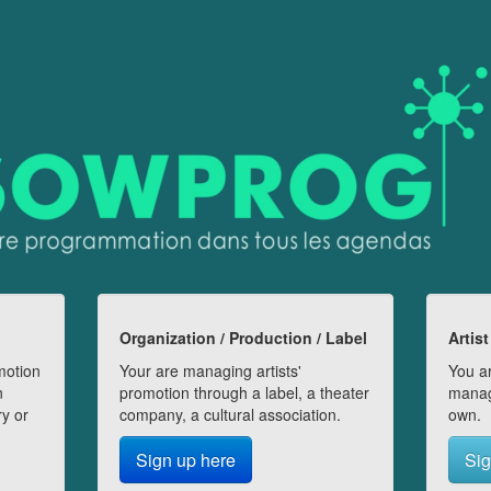
Organization / Production / Label
Artist
motion
Your are managing artists'
You ar
n
promotion through a label, a theater
manag
ry or
company, a cultural association.
own.
Sign up here
Sig