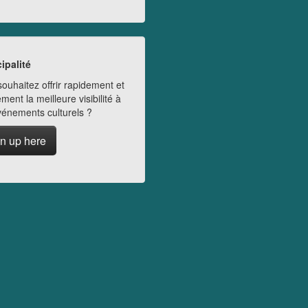
ipalité
ouhaitez offrir rapidement et
ment la meilleure visibilité à
vénements culturels ?
n up here