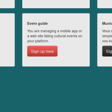
Event guide
Munic
You are managing a mobile app or
Vous s
a web site listing cultural events on
simple
your platform.
vos é
Sign up here
Sig