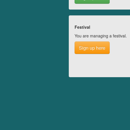
Festival
You are managing a festival.
Sign up here