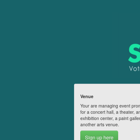
Venue
Your are managing event pro
for a concert hall, a theater, a
exhibition center, a paint galle
another arts venue.
Sign up here