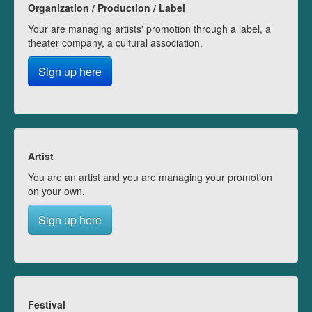
Organization / Production / Label
Your are managing artists' promotion through a label, a
theater company, a cultural association.
Sign up here
Artist
You are an artist and you are managing your promotion
on your own.
Sign up here
Festival