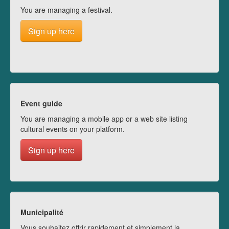
You are managing a festival.
Sign up here
Event guide
You are managing a mobile app or a web site listing
cultural events on your platform.
Sign up here
Municipalité
Vous souhaitez offrir rapidement et simplement la