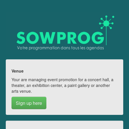
Venue
Your are managing event promotion for a concert hall, a
theater, an exhibition center, a paint gallery or another
arts venue.
Sign up here