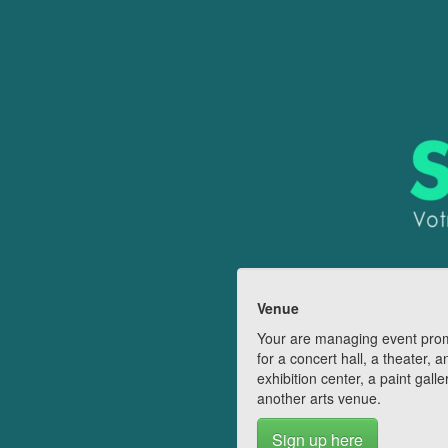
Venue
Your are managing event pro
for a concert hall, a theater, a
exhibition center, a paint galle
another arts venue.
Sign up here