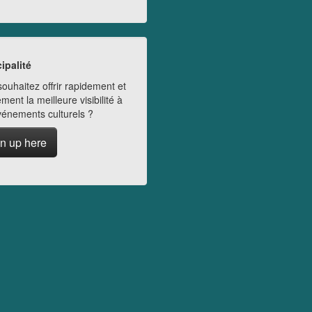
ipalité
ouhaitez offrir rapidement et
ment la meilleure visibilité à
vénements culturels ?
n up here