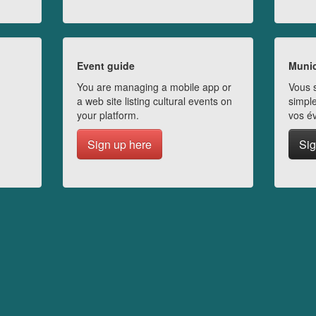
Event guide
Munic
You are managing a mobile app or
Vous s
a web site listing cultural events on
simple
your platform.
vos é
Sign up here
Sig