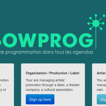
Organization / Production / Label
Artist
motion
Your are managing artists'
You ar
n
promotion through a label, a theater
manag
ry or
company, a cultural association.
own.
Sign up here
Sig