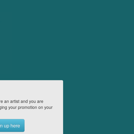
e an artist and you are
ing your promotion on your
n up here