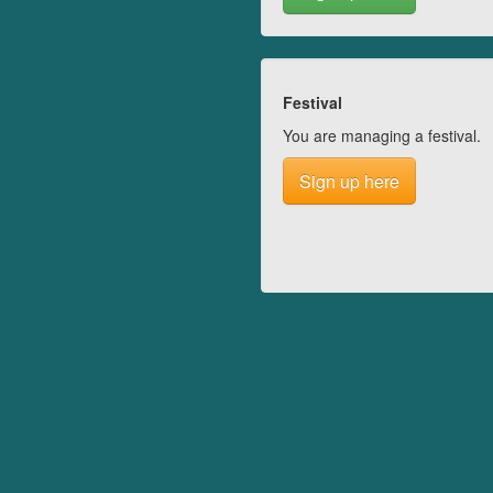
Festival
You are managing a festival.
Sign up here