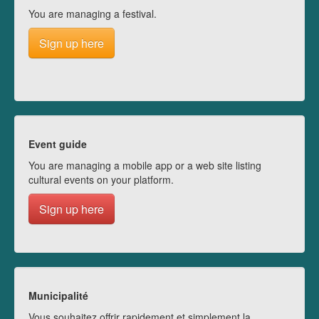
You are managing a festival.
Sign up here
Event guide
You are managing a mobile app or a web site listing
cultural events on your platform.
Sign up here
Municipalité
Vous souhaitez offrir rapidement et simplement la