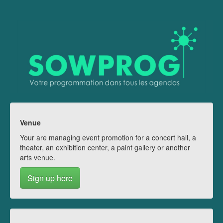
Venue
Your are managing event promotion for a concert hall, a
theater, an exhibition center, a paint gallery or another
arts venue.
Sign up here