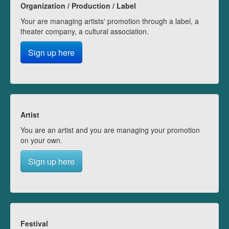
Organization / Production / Label
Your are managing artists' promotion through a label, a
theater company, a cultural association.
Sign up here
Artist
You are an artist and you are managing your promotion
on your own.
Sign up here
Festival