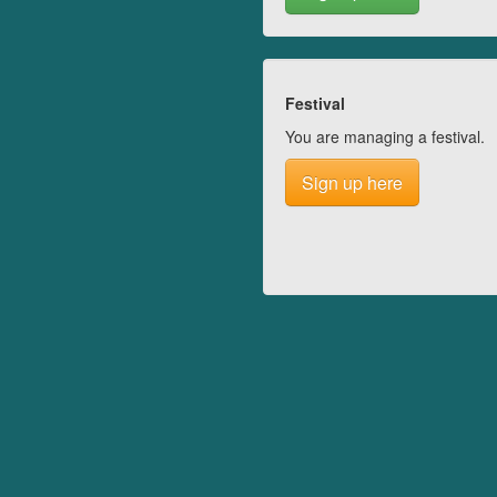
Festival
You are managing a festival.
Sign up here