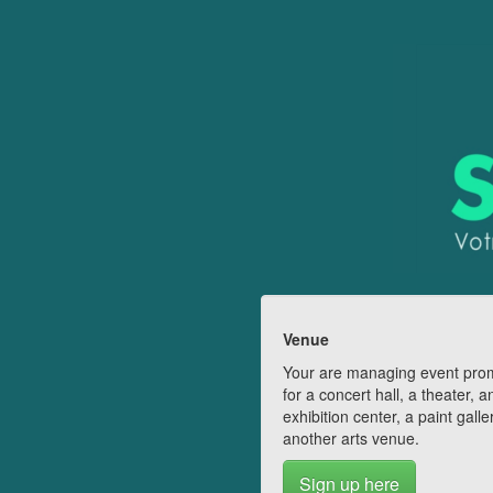
Venue
Your are managing event pro
for a concert hall, a theater, a
exhibition center, a paint galle
another arts venue.
Sign up here