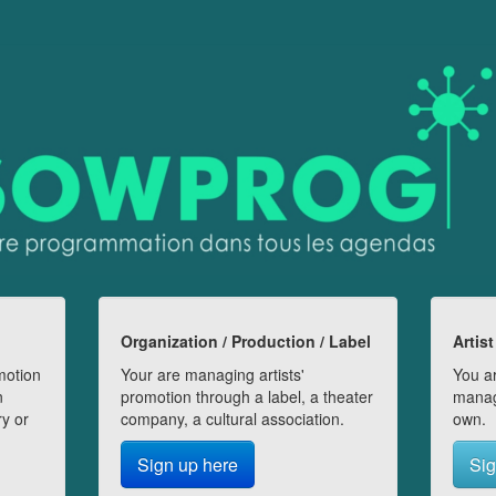
Organization / Production / Label
Artist
motion
Your are managing artists'
You ar
n
promotion through a label, a theater
manag
ry or
company, a cultural association.
own.
Sign up here
Sig