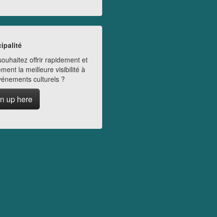
ipalité
ouhaitez offrir rapidement et
ment la meilleure visibilité à
vénements culturels ?
n up here