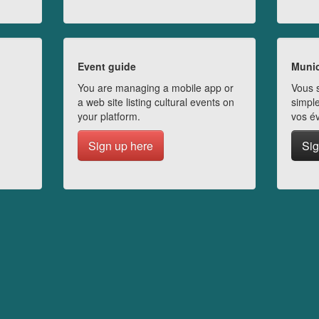
Event guide
Munic
You are managing a mobile app or
Vous s
a web site listing cultural events on
simple
your platform.
vos é
Sign up here
Sig