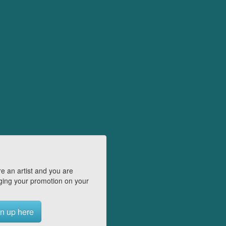
e an artist and you are
ing your promotion on your
n up here