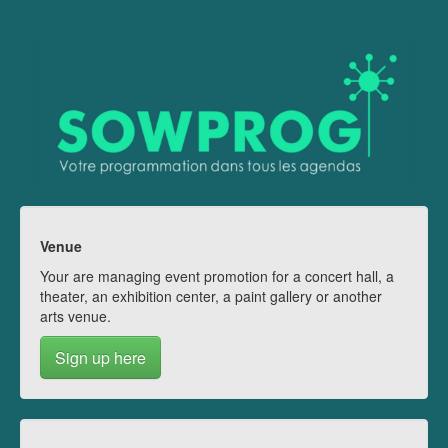
Venue
Your are managing event promotion for a concert hall, a
theater, an exhibition center, a paint gallery or another
arts venue.
Sign up here