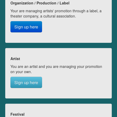
Organization / Production / Label
Your are managing artists' promotion through a label, a
theater company, a cultural association.
Sign up here
Artist
You are an artist and you are managing your promotion
on your own.
Sign up here
Festival