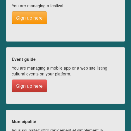
You are managing a festival.
Sign up here
Event guide
You are managing a mobile app or a web site listing
cultural events on your platform.
Sign up here
Municipalité
Vous souhaitez offrir rapidement et simplement la