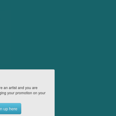
e an artist and you are
ing your promotion on your
n up here