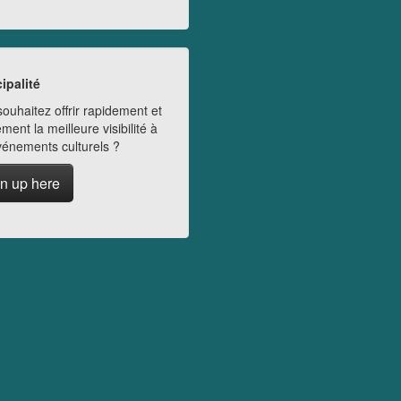
ipalité
ouhaitez offrir rapidement et
ment la meilleure visibilité à
vénements culturels ?
n up here