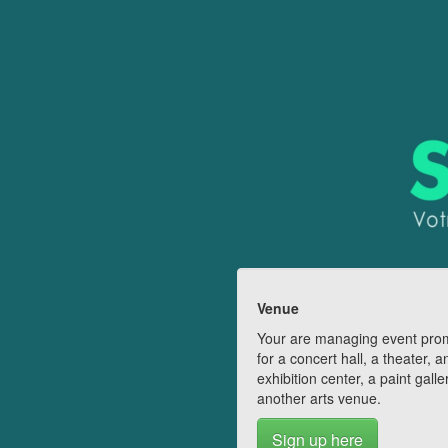
Venue
Your are managing event pro
for a concert hall, a theater, a
exhibition center, a paint galle
another arts venue.
Sign up here