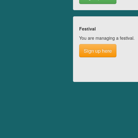
Festival
You are managing a festival.
Sign up here