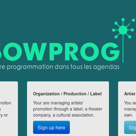
Organization / Production / Label
Artist
motion
Your are managing artists'
You ar
n
promotion through a label, a theater
manag
ry or
company, a cultural association.
own.
Sign up here
Sig