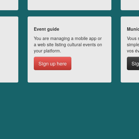
Event guide
Munic
You are managing a mobile app or
Vous s
a web site listing cultural events on
simple
your platform.
vos é
Sign up here
Sig