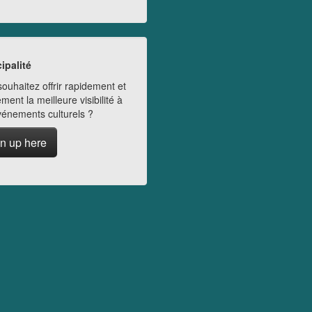
ipalité
ouhaitez offrir rapidement et
ment la meilleure visibilité à
vénements culturels ?
n up here