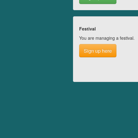
Festival
You are managing a festival.
Sign up here