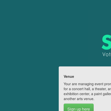
Venue
Your are managing event pro
for a concert hall, a theater, a
exhibition center, a paint galle
another arts venue.
Sign up here