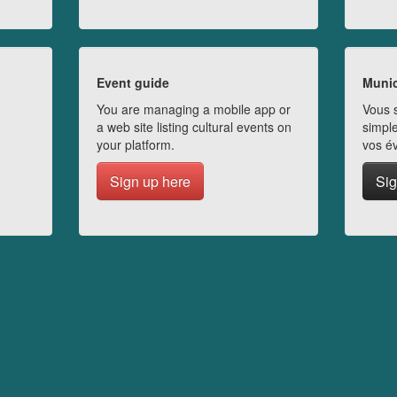
Event guide
Munic
You are managing a mobile app or
Vous s
a web site listing cultural events on
simple
your platform.
vos é
Sign up here
Sig