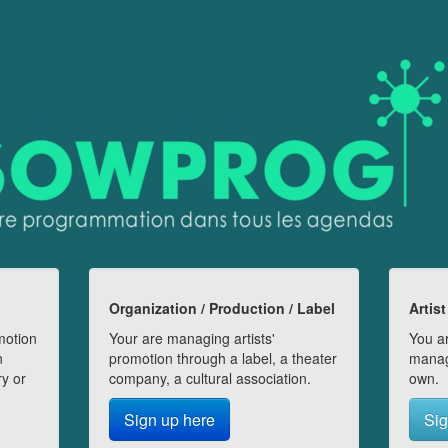
Organization / Production / Label
Artist
motion
Your are managing artists'
You ar
n
promotion through a label, a theater
manag
ry or
company, a cultural association.
own.
Sign up here
Sig