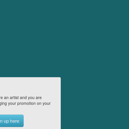
e an artist and you are
ing your promotion on your
n up here