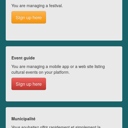
You are managing a festival.
Sign up here
Event guide
You are managing a mobile app or a web site listing
cultural events on your platform.
Sign up here
Municipalité
Vous souhaitez offrir rapidement et simplement la