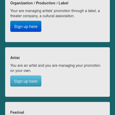
Organization / Production / Label
Your are managing artists' promotion through a label, a
theater company, a cultural association.
Sign up here
Artist
You are an artist and you are managing your promotion
on your own.
Sign up here
Festival