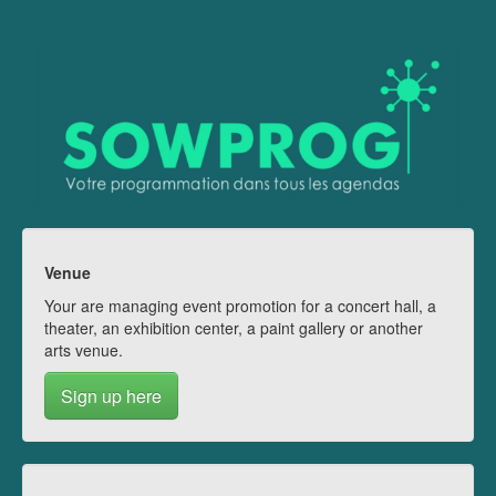
Venue
Your are managing event promotion for a concert hall, a
theater, an exhibition center, a paint gallery or another
arts venue.
Sign up here