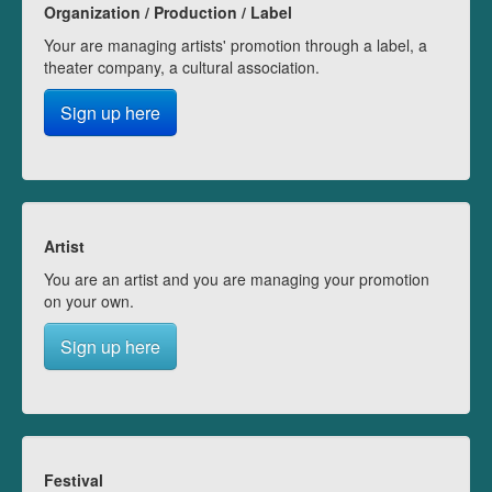
Organization / Production / Label
Your are managing artists' promotion through a label, a
theater company, a cultural association.
Sign up here
Artist
You are an artist and you are managing your promotion
on your own.
Sign up here
Festival