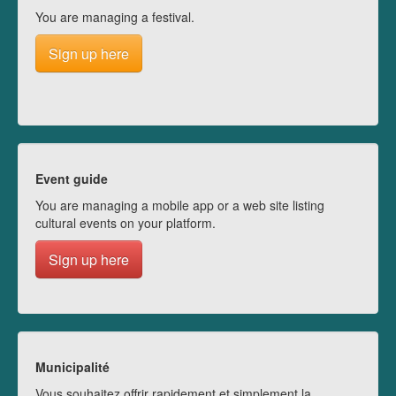
You are managing a festival.
Sign up here
Event guide
You are managing a mobile app or a web site listing
cultural events on your platform.
Sign up here
Municipalité
Vous souhaitez offrir rapidement et simplement la