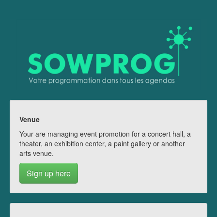
Venue
Your are managing event promotion for a concert hall, a
theater, an exhibition center, a paint gallery or another
arts venue.
Sign up here