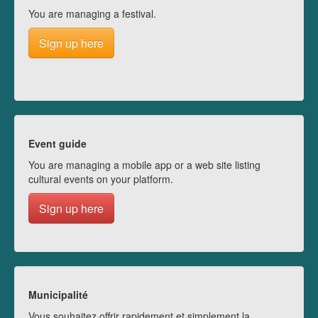
You are managing a festival.
Sign up here
Event guide
You are managing a mobile app or a web site listing
cultural events on your platform.
Sign up here
Municipalité
Vous souhaitez offrir rapidement et simplement la