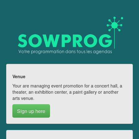
Venue
Your are managing event promotion for a concert hall, a
theater, an exhibition center, a paint gallery or another
arts venue.
Sign up here