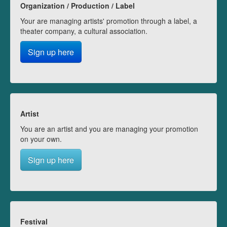
Organization / Production / Label
Your are managing artists' promotion through a label, a
theater company, a cultural association.
Sign up here
Artist
You are an artist and you are managing your promotion
on your own.
Sign up here
Festival