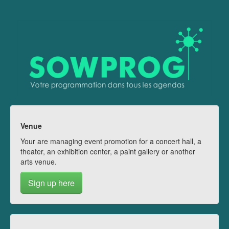
Venue
Your are managing event promotion for a concert hall, a
theater, an exhibition center, a paint gallery or another
arts venue.
Sign up here