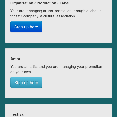
Organization / Production / Label
Your are managing artists' promotion through a label, a
theater company, a cultural association.
Sign up here
Artist
You are an artist and you are managing your promotion
on your own.
Sign up here
Festival