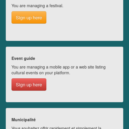
You are managing a festival.
Sign up here
Event guide
You are managing a mobile app or a web site listing
cultural events on your platform.
Sign up here
Municipalité
Vous souhaitez offrir rapidement et simplement la