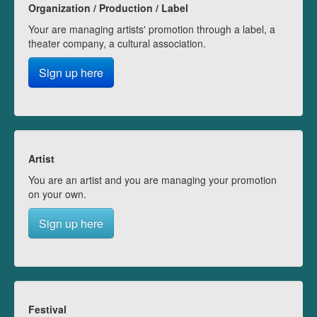
Organization / Production / Label
Your are managing artists' promotion through a label, a
theater company, a cultural association.
Sign up here
Artist
You are an artist and you are managing your promotion
on your own.
Sign up here
Festival