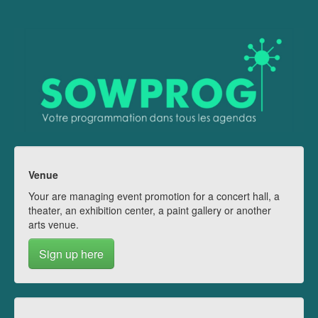
Venue
Your are managing event promotion for a concert hall, a
theater, an exhibition center, a paint gallery or another
arts venue.
Sign up here