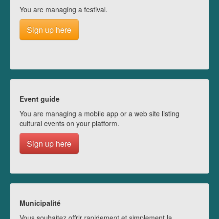
You are managing a festival.
Sign up here
Event guide
You are managing a mobile app or a web site listing
cultural events on your platform.
Sign up here
Municipalité
Vous souhaitez offrir rapidement et simplement la