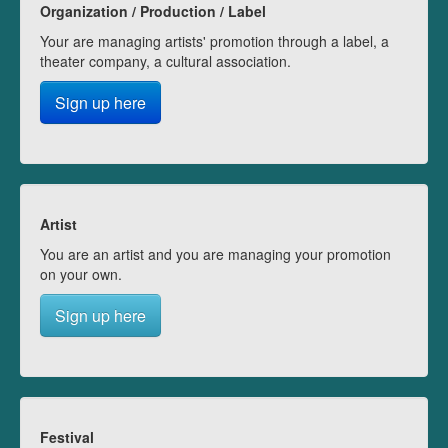
Organization / Production / Label
Your are managing artists' promotion through a label, a
theater company, a cultural association.
Sign up here
Artist
You are an artist and you are managing your promotion
on your own.
Sign up here
Festival