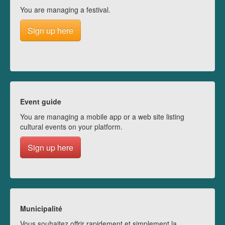
You are managing a festival.
Sign up here
Event guide
You are managing a mobile app or a web site listing
cultural events on your platform.
Sign up here
Municipalité
Vous souhaitez offrir rapidement et simplement la