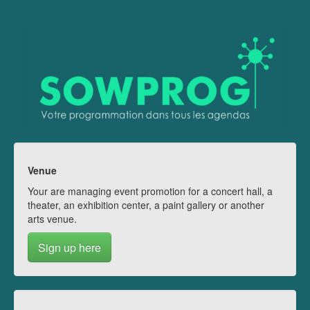
Venue
Your are managing event promotion for a concert hall, a
theater, an exhibition center, a paint gallery or another
arts venue.
Sign up here