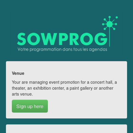
Venue
Your are managing event promotion for a concert hall, a
theater, an exhibition center, a paint gallery or another
arts venue.
Sign up here