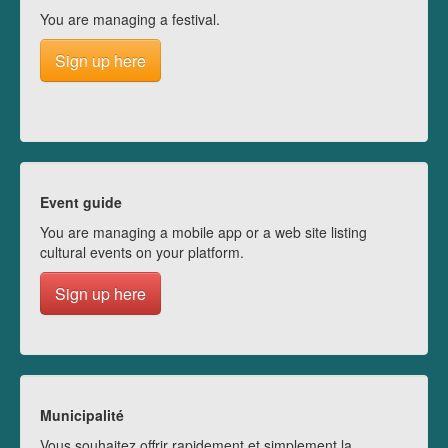
You are managing a festival.
Sign up here
Event guide
You are managing a mobile app or a web site listing
cultural events on your platform.
Sign up here
Municipalité
Vous souhaitez offrir rapidement et simplement la