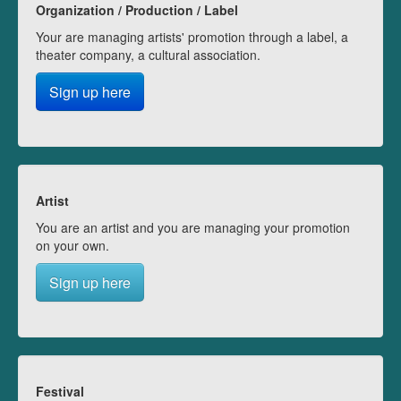
Organization / Production / Label
Your are managing artists' promotion through a label, a
theater company, a cultural association.
Sign up here
Artist
You are an artist and you are managing your promotion
on your own.
Sign up here
Festival