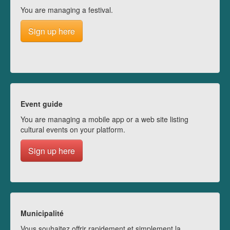
You are managing a festival.
Sign up here
Event guide
You are managing a mobile app or a web site listing
cultural events on your platform.
Sign up here
Municipalité
Vous souhaitez offrir rapidement et simplement la