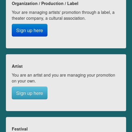
Organization / Production / Label
Your are managing artists' promotion through a label, a
theater company, a cultural association.
Sign up here
Artist
You are an artist and you are managing your promotion
on your own.
Sign up here
Festival