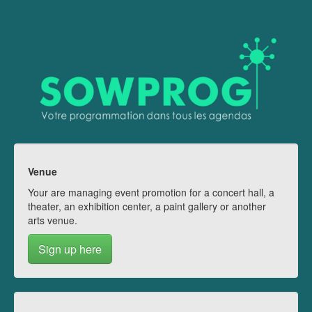
Venue
Your are managing event promotion for a concert hall, a
theater, an exhibition center, a paint gallery or another
arts venue.
Sign up here