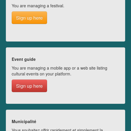
You are managing a festival.
Sign up here
Event guide
You are managing a mobile app or a web site listing
cultural events on your platform.
Sign up here
Municipalité
Vous souhaitez offrir rapidement et simplement la