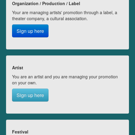
Organization / Production / Label
Your are managing artists' promotion through a label, a
theater company, a cultural association.
Sign up here
Artist
You are an artist and you are managing your promotion
on your own.
Sign up here
Festival