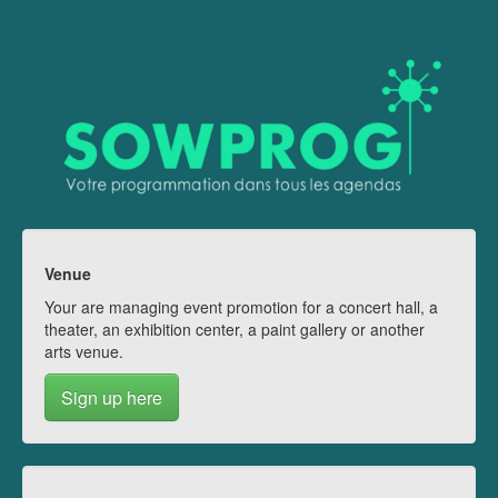
Venue
Your are managing event promotion for a concert hall, a
theater, an exhibition center, a paint gallery or another
arts venue.
Sign up here