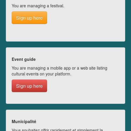
You are managing a festival.
Sign up here
Event guide
You are managing a mobile app or a web site listing
cultural events on your platform.
Sign up here
Municipalité
Vous souhaitez offrir rapidement et simplement la