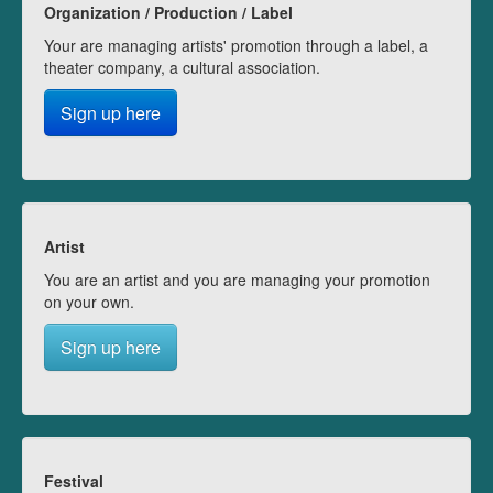
Organization / Production / Label
Your are managing artists' promotion through a label, a
theater company, a cultural association.
Sign up here
Artist
You are an artist and you are managing your promotion
on your own.
Sign up here
Festival