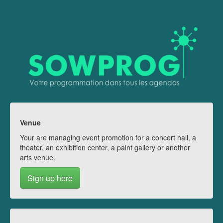
Venue
Your are managing event promotion for a concert hall, a
theater, an exhibition center, a paint gallery or another
arts venue.
Sign up here