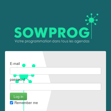
E-mail
password
Remember me