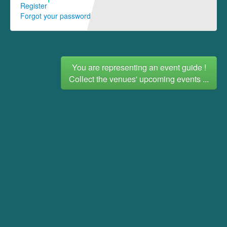
Register
Forgot your password
You are representing an event guide !
Collect the venues' upcoming events ...