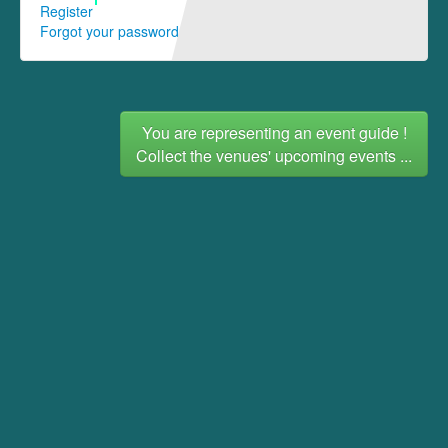
Register
Forgot your password
You are representing an event guide !
Collect the venues' upcoming events ...