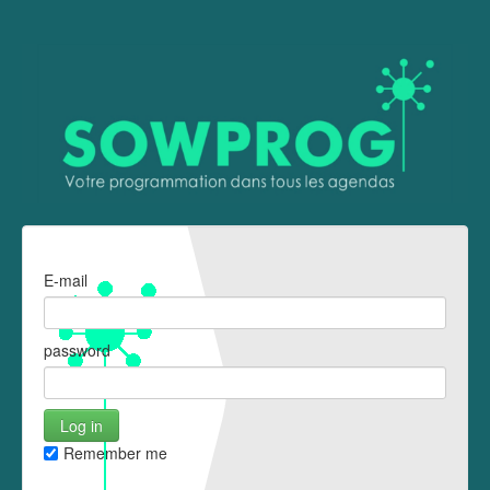
E-mail
password
Remember me