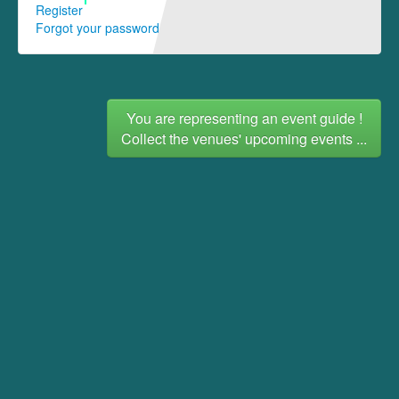
Register
Forgot your password
You are representing an event guide !
Collect the venues' upcoming events ...