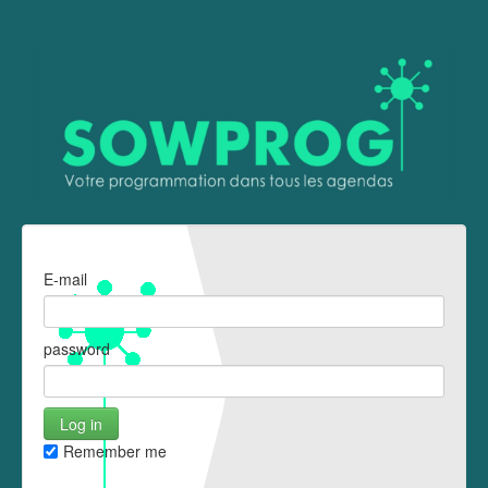
E-mail
password
Remember me