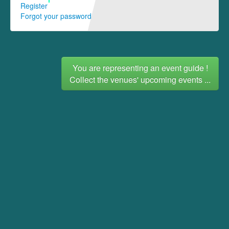
Register
Forgot your password
You are representing an event guide !
Collect the venues' upcoming events ...