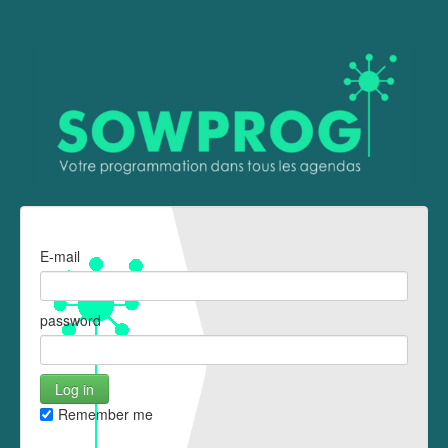
E-mail
password
Remember me