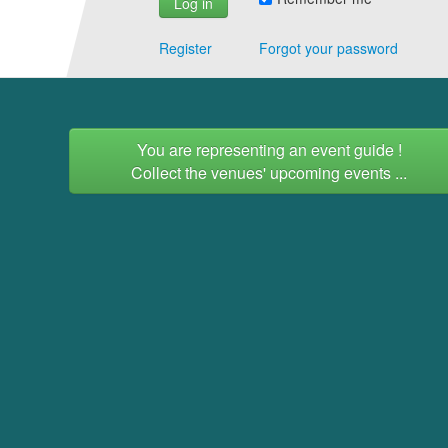
Register
Forgot your password
You are representing an event guide !
Collect the venues' upcoming events ...