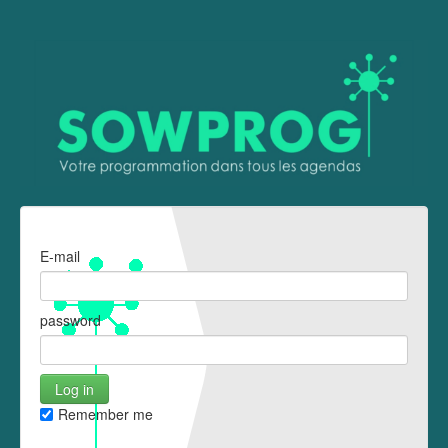
E-mail
password
Remember me