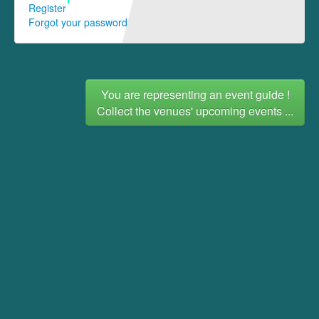
Register
Forgot your password
You are representing an event guide !
Collect the venues' upcoming events ...