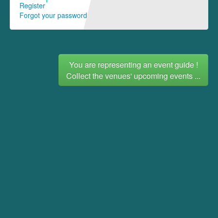
Register
Forgot your password
You are representing an event guide !
Collect the venues' upcoming events ...