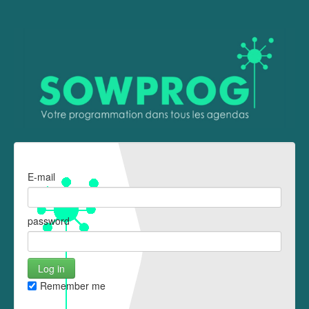
E-mail
password
Remember me