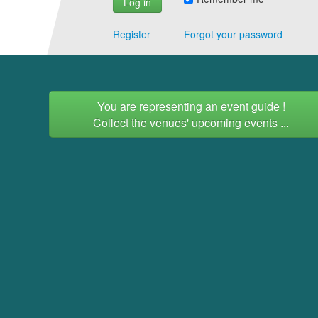
Register
Forgot your password
You are representing an event guide !
Collect the venues' upcoming events ...