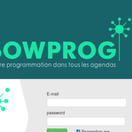
E-mail
password
Remember me