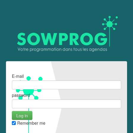
E-mail
password
Remember me