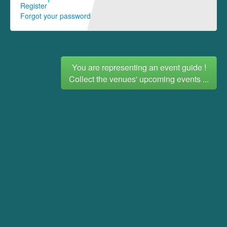
Register
Forgot your password
You are representing an event guide !
Collect the venues' upcoming events ...