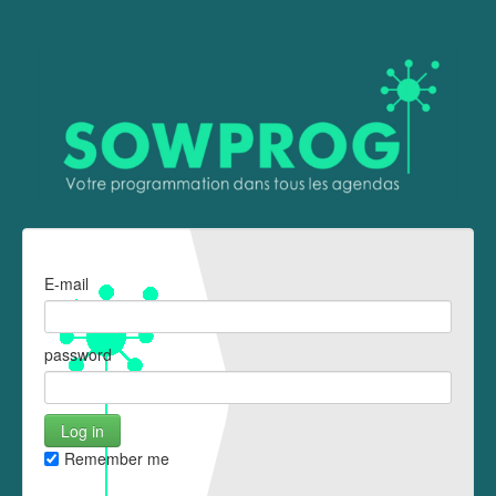
E-mail
password
Remember me