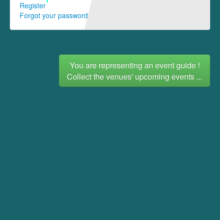
Register
Forgot your password
You are representing an event guide !
Collect the venues' upcoming events ...