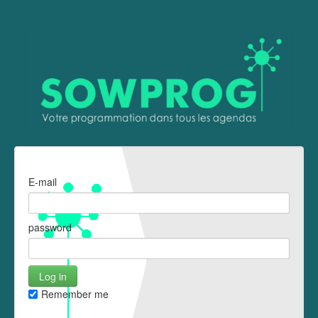
E-mail
password
Remember me