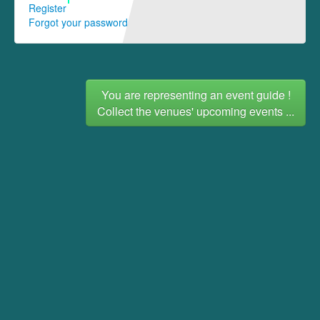
Register
Forgot your password
You are representing an event guide !
Collect the venues' upcoming events ...